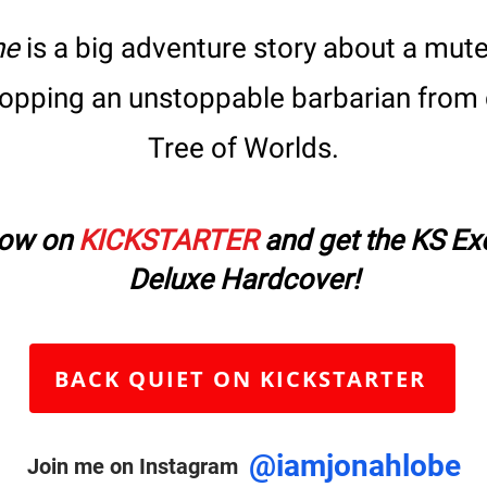
ne
is a big adventure story about a mute 
topping
an unstoppable barbarian from 
Tree of Worlds.
now on
KICKSTARTER
and get the KS Ex
Deluxe Hardcover!
BACK QUIET ON KICKSTARTER
@iamjonahlobe
Join me on Instagram