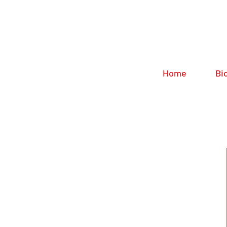
Home
Bi