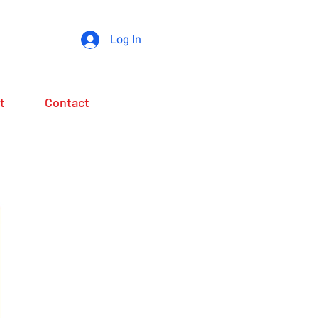
Log In
t
Contact