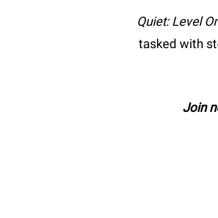
Quiet: Level O
tasked with s
Join 