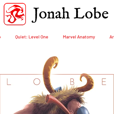
o
Quiet: Level One
Marvel Anatomy
Ar