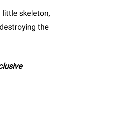
little skeleton,
destroying the
clusive