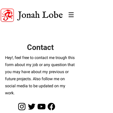
A FANTASY ART EDUCATION
Contact
Hey!, feel free to contact me trough this
form about my job or any question that
you may have about my previous or
future projects. Also follow me on
social media to be updated on my
work.