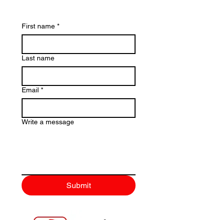
First name
*
Last name
Email
*
Write a message
Submit